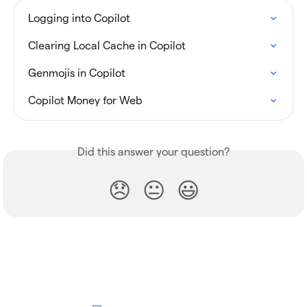
Logging into Copilot
Clearing Local Cache in Copilot
Genmojis in Copilot
Copilot Money for Web
Did this answer your question?
😞
😐
😃