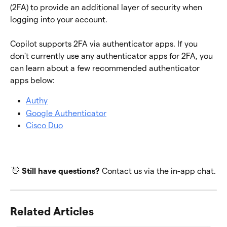
(2FA) to provide an additional layer of security when 
logging into your account.
Copilot supports 2FA via authenticator apps. If you 
don't currently use any authenticator apps for 2FA, you 
can learn about a few recommended authenticator 
apps below:
Authy
Google Authenticator
Cisco Duo
👋 
Still have questions? 
Contact us via the in-app chat.
Related Articles