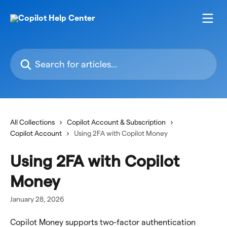
Skip to main content
Search for articles...
All Collections
Copilot Account & Subscription
Copilot Account
Using 2FA with Copilot Money
Using 2FA with Copilot
Money
January 28, 2026
Copilot Money supports two-factor authentication 