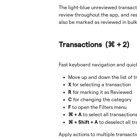
The light-blue unreviewed transacti
review throughout the app, and resol
also be marked as reviewed in bulk
Transactions  
(⌘ + 2)
Fast keyboard navigation and quick
Move up and down the list of t
X
 for selecting a transaction
R
 for marking it as Reviewed
C
 for changing the category
F
 to open the Filters menu
⌘ + A
 to select all transaction
⌘ + Shift + A
 to deselect all t
Apply actions to multiple transacti