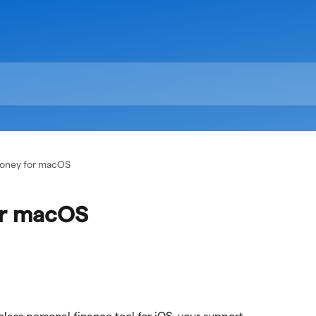
Money for macOS
or macOS