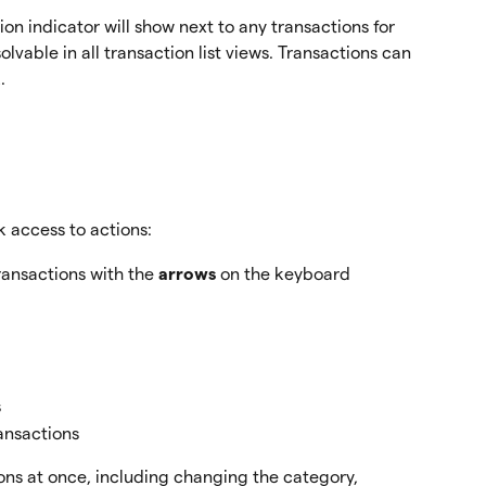
on indicator will show next to any transactions for 
vable in all transaction list views. Transactions can 
.
 access to actions:
ransactions with the 
arrows
 on the keyboard
s
ransactions 
ons at once, including changing the category, 