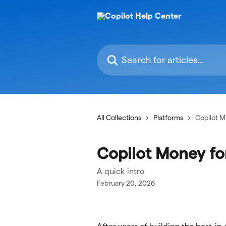
Skip to main content
Search for articles...
All Collections
Platforms
Copilot 
Copilot Money f
A quick intro
February 20, 2026