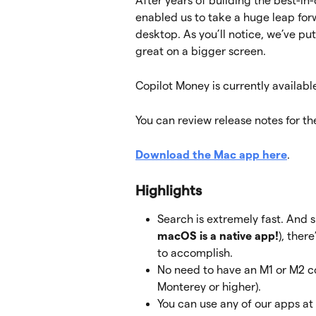
After years of building the best-in-
enabled us to take a huge leap fo
desktop. As you’ll notice, we’ve put
great on a bigger screen.
Copilot Money is currently availabl
You can review release notes for th
Download the Mac app here
.
Highlights
Search is extremely fast. And s
macOS is a native app!
), ther
to accomplish.
No need to have an M1 or M2 c
Monterey
or higher).
You can use any of our apps at