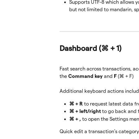
Supports UTF-8 which allows yo
but not limited to mandarin, sp
Dashboard 
(⌘ + 1)
Fast search across transactions, ac
the 
Command key 
and
 F
 (⌘ + F)
Additional keyboard actions includ
⌘ + R
 to request latest data fr
⌘ + left/right
 to go back and 
⌘ + ,
 to open the Settings me
Quick edit a transaction’s categor