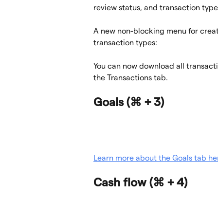
review status, and transaction type
A new non-blocking menu for creat
transaction types:
You can now download all transactio
the Transactions tab.
Goals (
⌘ + 3)
Learn more about the Goals tab he
Cash flow 
(⌘ + 4)