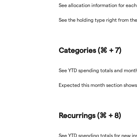
See allocation information for each
See the holding type right from the 
Categories 
(⌘ + 7)
See YTD spending totals and monthl
Expected this month section shows
Recurrings 
(⌘ + 8)
See YTD spending totals for new in