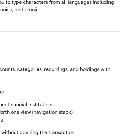
u to type characters from all languages including 
anish, and emoji.
counts, categories, recurrings, and holdings with 
e:
om financial institutions
forth one view (navigation stack)
nu
y without opening the transaction: