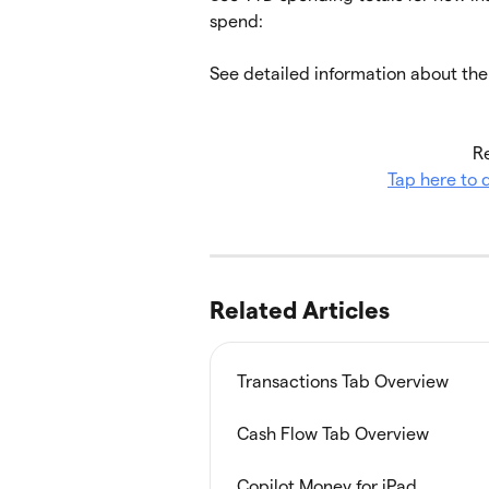
spend:
See detailed information about th
Re
Tap here to
Related Articles
Transactions Tab Overview
Cash Flow Tab Overview
Copilot Money for iPad