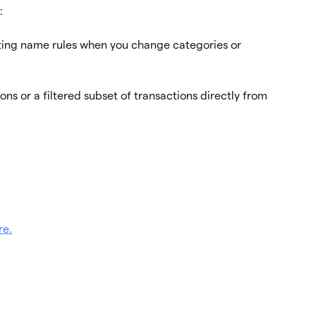
:
ing name rules when you change categories or 
ns or a filtered subset of transactions directly from 
re.