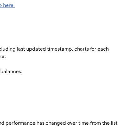
b here.
ncluding last updated timestamp, charts for each 
or:
 balances:
d performance has changed over time from the list 