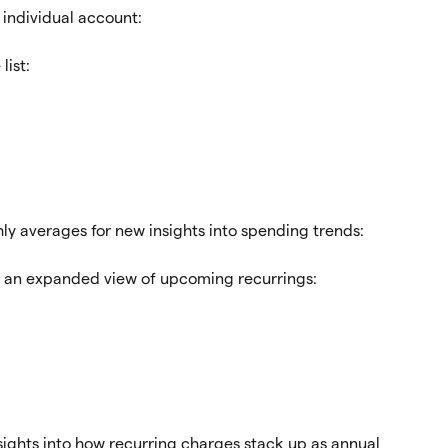
 individual account:
list:
y averages for new insights into spending trends:
 an expanded view of upcoming recurrings:
sights into how recurring charges stack up as annual 