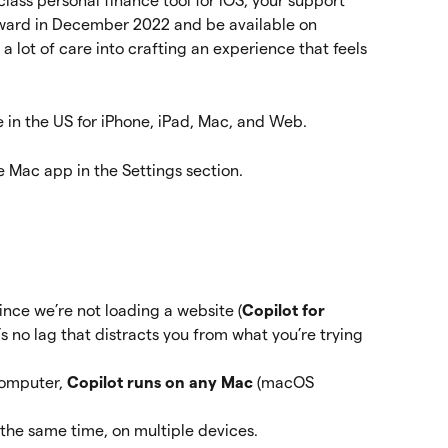
class personal finance tool for iOS, your support 
rward in December 2022 and be available on 
 a lot of care into crafting an experience that feels 
e in the US for iPhone, iPad, Mac, and Web.
e Mac app in the Settings section.
ince we’re not loading a website (
Copilot for 
e’s no lag that distracts you from what you’re trying 
omputer, 
Copilot runs on any Mac 
(macOS 
 the same time, on multiple devices. 