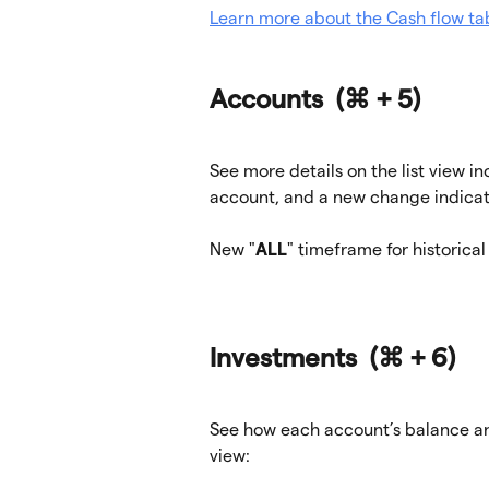
Learn more about the Cash flow ta
Accounts  
(⌘ + 5)
See more details on the list view i
account, and a new change indicat
New "
ALL
" timeframe for historical
Investments  
(⌘ + 6)
See how each account’s balance an
view: