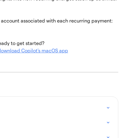
e account associated with each recurring payment:
ady to get started?
 download Copilot's macOS app