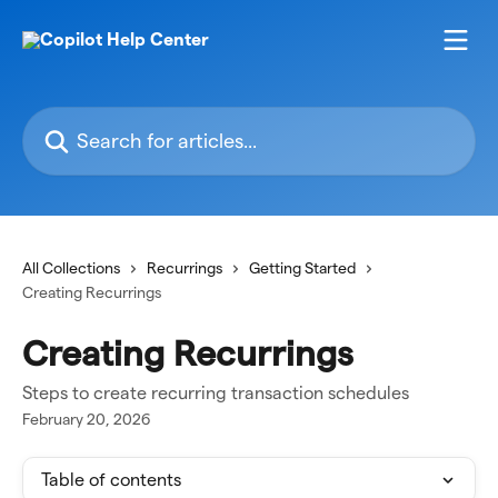
Skip to main content
Search for articles...
All Collections
Recurrings
Getting Started
Creating Recurrings
Creating Recurrings
Steps to create recurring transaction schedules
February 20, 2026
Table of contents