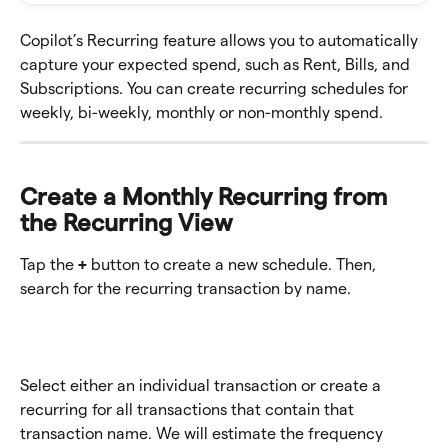
Copilot’s Recurring feature allows you to automatically 
capture your expected spend, such as Rent, Bills, and 
Subscriptions. You can create recurring schedules for 
weekly, bi-weekly, monthly or non-monthly spend.
Create a Monthly Recurring from 
the Recurring View 
Tap the 
+ 
button to create a new schedule. Then, 
search for the recurring transaction by name. 
Select either an individual transaction or create a 
recurring for all transactions that contain that 
transaction name. We will estimate the frequency 