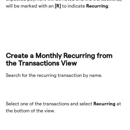
will be marked with an 
[R] 
to indicate 
Recurring
.
Create a Monthly Recurring from 
the Transactions View
Search for the recurring transaction by name. 
Select one of the transactions and select 
Recurring
 at 
the bottom of the view. 