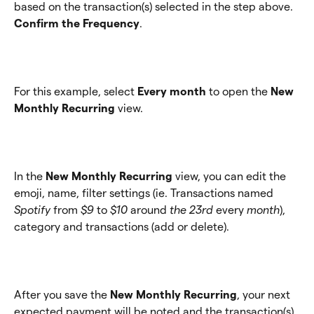
based on the transaction(s) selected in the step above. 
Confirm the Frequency
.
For this example, select 
Every month
 to open the 
New 
Monthly Recurring
 view.
In the 
New Monthly Recurring
 view, you can edit the 
emoji, name, filter settings (ie. Transactions named 
Spotify
 from 
$9
 to 
$10 
around
 the 23rd 
every
 month
), 
category and transactions (add or delete).
After you save the 
New Monthly Recurring
, your next 
expected payment will be noted and the transaction(s) 