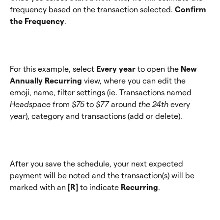
frequency based on the transaction selected. 
Confirm 
the Frequency
.
For this example, select 
Every year
 to open the 
New 
Annually Recurring
 view, where you can edit the 
emoji, name, filter settings (ie. Transactions named 
Headspace
 from 
$75
 to 
$77 
around
 the 24th 
every
year
), category and transactions (add or delete).
After you save the schedule, your next expected 
payment will be noted and the transaction(s) will be 
marked with an 
[R]
 to indicate 
Recurring
.