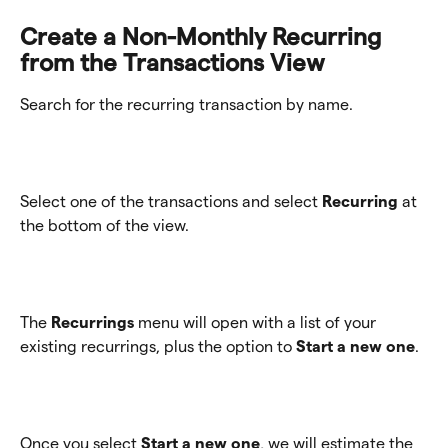
Create a Non-Monthly Recurring 
from the Transactions View
Search for the recurring transaction by name. 
Select one of the transactions and select 
Recurring
 at 
the bottom of the view. 
The
 Recurrings
 menu will open with a list of your 
existing recurrings, plus the option to 
Start a new one
.
Once you select 
Start a new one
, we will estimate the 