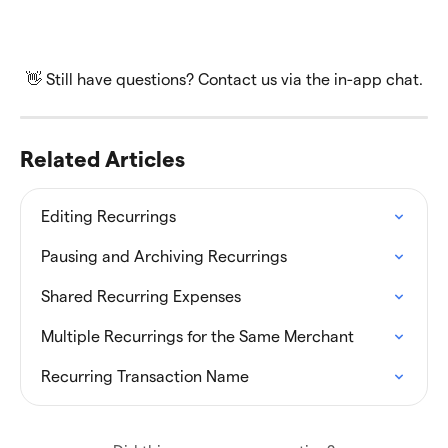
👋 Still have questions? Contact us via the in-app chat.
Related Articles
Editing Recurrings
Pausing and Archiving Recurrings
Shared Recurring Expenses
Multiple Recurrings for the Same Merchant
Recurring Transaction Name