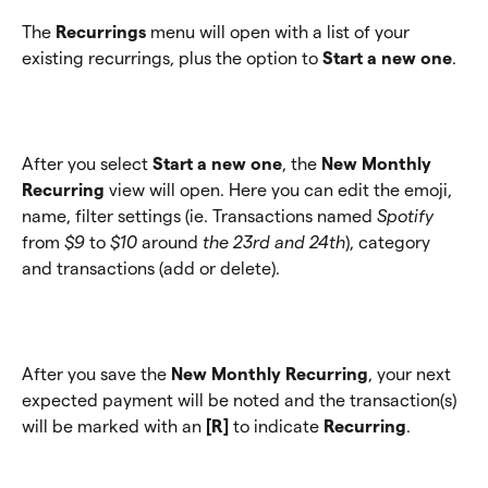
The
 Recurrings
 menu will open with a list of your 
existing recurrings, plus the option to 
Start a new one
.
After you select 
Start a new one
, the 
New Monthly 
Recurring
 view will open. Here you can edit the emoji, 
name, filter settings (ie. Transactions named 
Spotify
from 
$9
 to 
$10 
around
 the 23rd and 24th
), category 
and transactions (add or delete).
After you save the 
New Monthly Recurring
, your next 
expected payment will be noted and the transaction(s) 
will be marked with an 
[R] 
to indicate 
Recurring
.