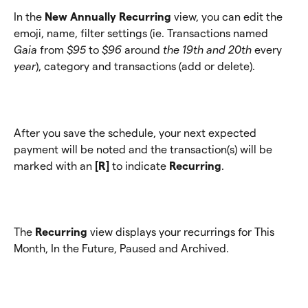
In the 
New Annually Recurring
 view, you can edit the 
emoji, name, filter settings (ie. Transactions named 
Gaia
 from 
$95
 to 
$96 
around
 the 19th and 20th 
every
year
), category and transactions (add or delete).
After you save the schedule, your next expected 
payment will be noted and the transaction(s) will be 
marked with an 
[R] 
to indicate 
Recurring
.
The 
Recurring
 view displays your recurrings for This 
Month, In the Future, Paused and Archived.