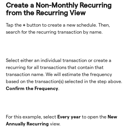
Create a Non-Monthly Recurring 
from the Recurring View 
Tap the 
+ 
button to create a new schedule. Then, 
search for the recurring transaction by name. 
Select either an individual transaction or create a 
recurring for all transactions that contain that 
transaction name. We will estimate the frequency 
based on the transaction(s) selected in the step above. 
Confirm the Frequency
.
For this example, select 
Every year
 to open the 
New 
Annually Recurring
 view.