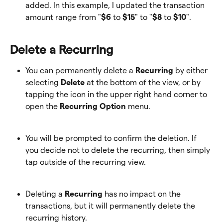
added. In this example, I updated the transaction 
amount range from "
$6
 to 
$15
" to "
$8
 to 
$10
".
Delete a Recurring
You can permanently delete a 
Recurring
 by either 
selecting 
Delete
 at the bottom of the view, or by 
tapping the icon in the upper right hand corner to 
open the 
Recurring Option
 menu.
You will be prompted to confirm the deletion. If 
you decide not to delete the recurring, then simply 
tap outside of the recurring view.
Deleting a
 Recurring
 has no impact on the 
transactions, but it will permanently delete the 
recurring history. 