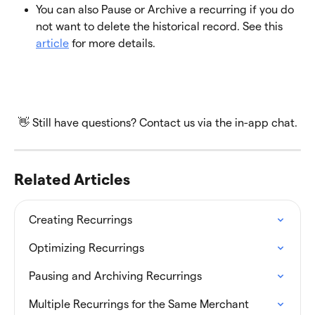
You can also Pause or Archive a recurring if you do 
not want to delete the historical record. See this 
article
 for more details.
👋 Still have questions? Contact us via the in-app chat.
Related Articles
Creating Recurrings
Optimizing Recurrings
Pausing and Archiving Recurrings
Multiple Recurrings for the Same Merchant