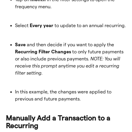
frequency menu.
Select 
Every year
 to update to an annual recurring.
Save
 and then decide if you want to apply the 
Recurring Filter Changes
 to only future payments 
or also include previous payments. 
NOTE: You will 
receive this prompt anytime you edit a recurring 
filter setting.
In this example, the changes were applied to 
previous and future payments.
Manually Add a Transaction to a 
Recurring