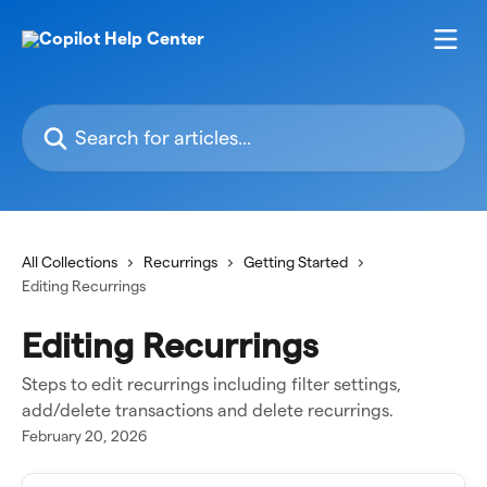
Skip to main content
Search for articles...
All Collections
Recurrings
Getting Started
Editing Recurrings
Editing Recurrings
Steps to edit recurrings including filter settings,
add/delete transactions and delete recurrings.
February 20, 2026