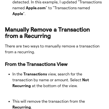
detected. In this example, I updated "Transactions 
named 
Apple.com
" to "Transactions named 
Apple
". 
Manually Remove a Transaction 
from a Recurring
There are two ways to manually remove a transaction 
from a recurring.
From the Transactions View
In the 
Transactions
 view, search for the 
transaction by name or amount. Select 
Not 
Recurring
 at the bottom of the view. 
This will remove the transaction from the
Recurring
. 