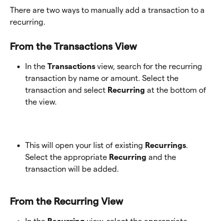
There are two ways to manually add a transaction to a 
recurring.
From the Transactions View
In the 
Transactions
 view, search for the recurring 
transaction by name or amount. Select the 
transaction and select 
Recurring
 at the bottom of 
the view. 
This will open your list of existing
 Recurrings
. 
Select the appropriate
 Recurring
 and the 
transaction will be added.
From the Recurring View