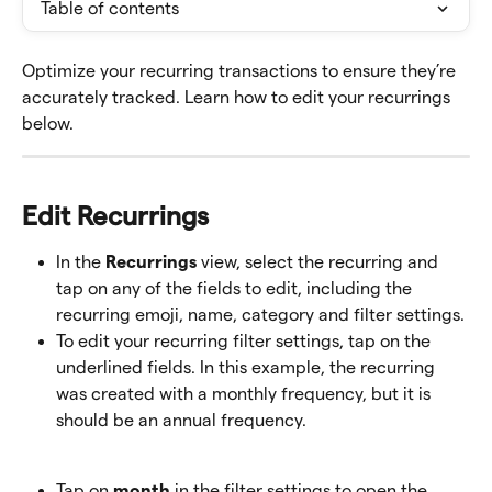
Table of contents
Optimize your recurring transactions to ensure they’re 
accurately tracked. Learn how to edit your recurrings 
below.
Edit Recurrings
In the 
Recurrings
 view, select the recurring and 
tap on any of the fields to edit, including the 
recurring emoji, name, category and filter settings.
To edit your recurring filter settings, tap on the 
underlined fields. In this example, the recurring 
was created with a monthly frequency, but it is 
should be an annual frequency.
Tap on 
month
 in the filter settings to open the 