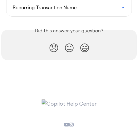
Recurring Transaction Name
Did this answer your question?
😞
😐
😃