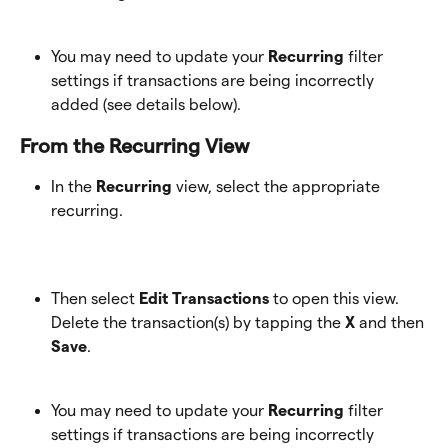
You may need to update your
 Recurring
 filter 
settings if transactions are being incorrectly 
added (see details below).
From the Recurring View 
In the 
Recurring
 view, select the appropriate 
recurring.
Then select 
Edit Transactions
 to open this view. 
Delete the transaction(s) by tapping the 
X
 and then 
Save
. 
You may need to update your
 Recurring
 filter 
settings if transactions are being incorrectly 