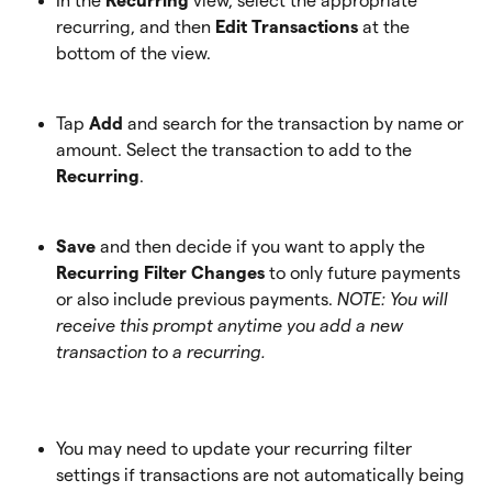
In the 
Recurring
 view, select the appropriate 
recurring, and then 
Edit Transactions
 at the 
bottom of the view.
Tap 
Add
 and search for the transaction by name or 
amount. Select the transaction to add to the
Recurring
. 
Save
 and then decide if you want to apply the 
Recurring Filter Changes
 to only future payments 
or also include previous payments. 
NOTE: You will 
receive this prompt anytime you add a new 
transaction to a recurring.
You may need to update your recurring filter 
settings if transactions are not automatically being 