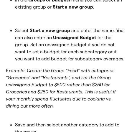
existing group or 
Start a new group.
Select 
Start a new group 
and enter the name. You 
can also enter an 
Unassigned Budget
 for the 
group. Set an unassigned budget if you do not 
want to set a budget for each subcategory or if 
you want to add budget for subcategory overages. 
Example: Create the Group “Food” with categories 
“Groceries” and “Restaurants”, and set the Group 
unassigned budget to $500 rather than $250 for 
Groceries and $250 for Restaurants. This is useful if 
your monthly spend fluctuates due to cooking vs. 
dining out more often.
Save and then select another category to add to 
the group.