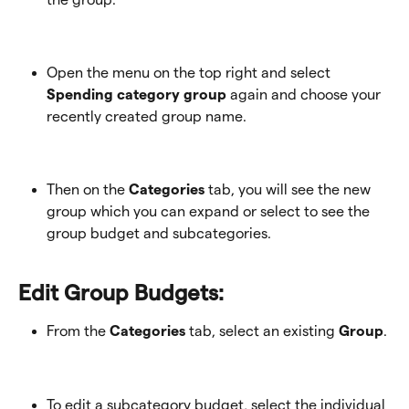
Open the menu on the top right and select 
Spending category group
 again and choose your 
recently created group name.
Then on the 
Categories
 tab, you will see the new 
group which you can expand or select to see the 
group budget and subcategories.
Edit Group Budgets:
From the 
Categories
 tab, select an existing 
Group
. 
To edit a subcategory budget, select the individual 