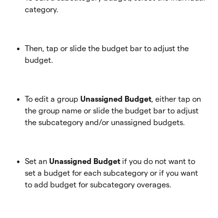
category.
Then, tap or slide the budget bar to adjust the 
budget.
To edit a group 
Unassigned Budget
, either tap on 
the group name or slide the budget bar to adjust 
the subcategory and/or unassigned budgets. 
Set an
 Unassigned Budget
 if you do not want to 
set a budget for each subcategory or if you want 
to add budget for subcategory overages. 