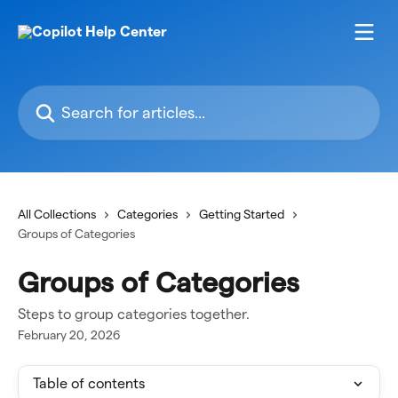
Skip to main content
Search for articles...
All Collections
Categories
Getting Started
Groups of Categories
Groups of Categories
Steps to group categories together.
February 20, 2026
Table of contents