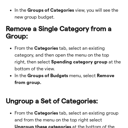
In the 
Groups of Categories
 view, you will see the 
new group budget. 
Remove a Single Category from a 
Group:
From the 
Categories
 tab, select an existing 
category, and then open the menu on the top 
right, then select 
Spending category group
 at the 
bottom of the view. 
In the 
Groups of Budgets 
menu, select 
Remove 
from group.
Ungroup a Set of Categories:
From the 
Categories
 tab, select an existing group 
and from the menu on the top right select 
Ungroup these categories
 at the bottom of the 