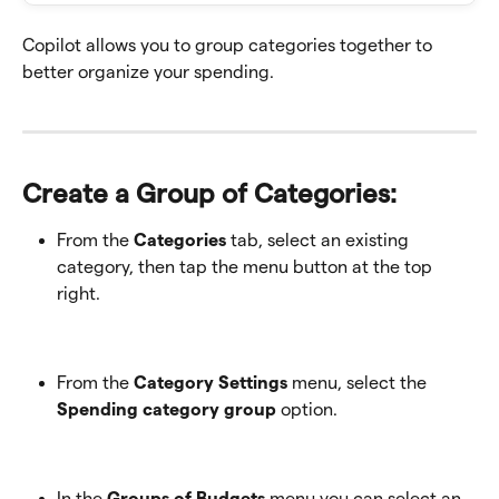
Copilot allows you to group categories together to 
better organize your spending.
Create a Group of Categories: 
From the 
Categories
 tab, select an existing 
category, then tap the menu button at the top 
right.
From the 
Category Settings
 menu, select the 
Spending category group
 option.
In the 
Groups of Budgets
 menu you can select an 