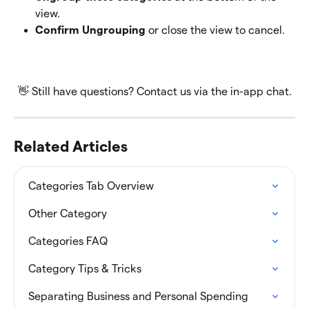
view. 
Confirm Ungrouping
 or close the view to cancel.
👋 Still have questions? Contact us via the in-app chat.
Related Articles
Categories Tab Overview
Other Category
Categories FAQ
Category Tips & Tricks
Separating Business and Personal Spending