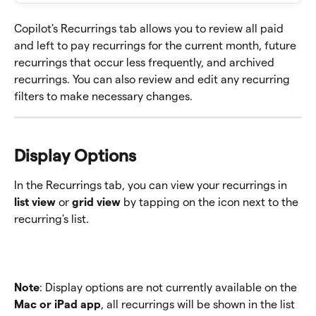
Copilot's Recurrings tab allows you to review all paid 
and left to pay recurrings for the current month, future 
recurrings that occur less frequently, and archived 
recurrings. You can also review and edit any recurring 
filters to make necessary changes. 
Display Options 
In the Recurrings tab, you can view your recurrings in 
list view
 or 
grid view
 by tapping on the icon next to the 
recurring's list.  
Note
: Display options are not currently available on the
Mac or iPad app
, all recurrings will be shown in the list 