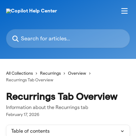
Skip to main content
Search for articles...
All Collections
Recurrings
Overview
Recurrings Tab Overview
Recurrings Tab Overview
Information about the Recurrings tab
February 17, 2026
Table of contents