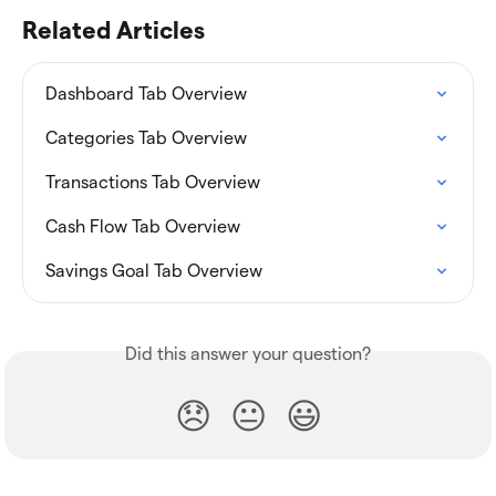
Related Articles
Dashboard Tab Overview
Categories Tab Overview
Transactions Tab Overview
Cash Flow Tab Overview
Savings Goal Tab Overview
Did this answer your question?
😞
😐
😃