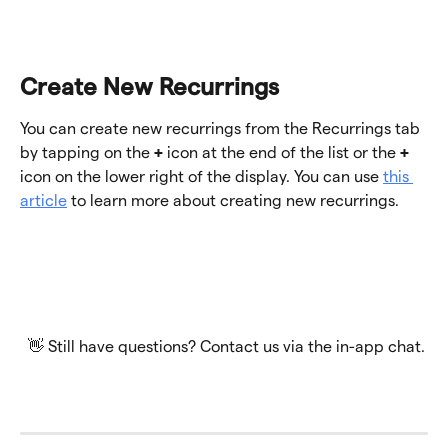
Create New Recurrings
You can create new recurrings from the Recurrings tab 
by tapping on the 
+
 icon at the end of the list or the 
+
icon on the lower right of the display. You can use 
this 
article
 to learn more about creating new recurrings.  
 👋 Still have questions? Contact us via the in-app chat.