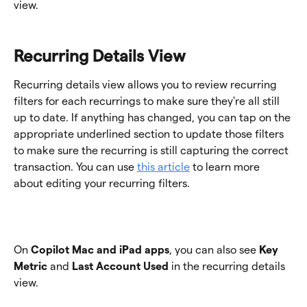
view. 
Recurring Details View
Recurring details view allows you to review recurring 
filters for each recurrings to make sure they're all still 
up to date. If anything has changed, you can tap on the 
appropriate underlined section to update those filters 
to make sure the recurring is still capturing the correct 
transaction. You can use 
this article
 to learn more 
about editing your recurring filters. 
On 
Copilot Mac and iPad apps
, you can also see 
Key 
Metric
 and 
Last Account Used
 in the recurring details 
view.