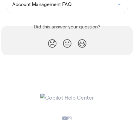
Account Management FAQ
Did this answer your question?
😞
😐
😃