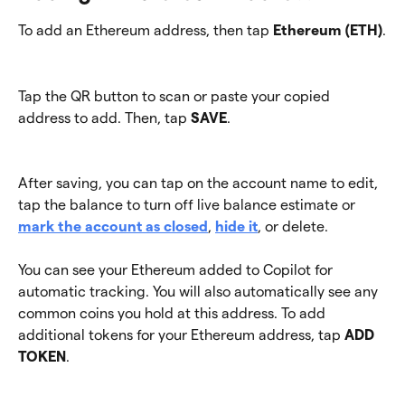
To add an Ethereum address, then tap 
Ethereum (ETH)
.
Tap the QR button to scan or paste your copied 
address to add. Then, tap 
SAVE
.
After saving, you can tap on the account name to edit, 
tap the balance to turn off live balance estimate or 
mark the account as closed
, 
hide it
, or delete.
You can see your Ethereum added to Copilot for 
automatic tracking. You will also automatically see any 
common coins you hold at this address. To add 
additional tokens for your Ethereum address, tap 
ADD 
TOKEN
.