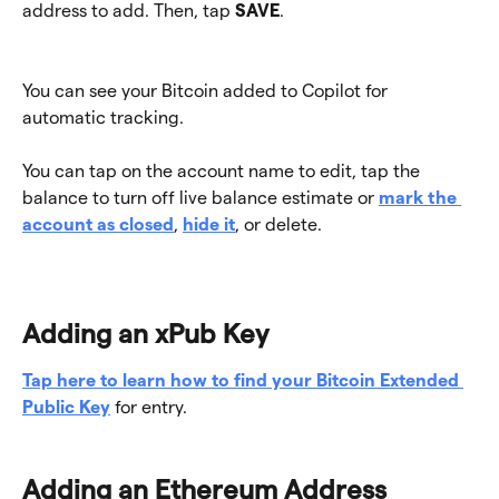
address to add. Then, tap 
SAVE
.
You can see your Bitcoin added to Copilot for 
automatic tracking. 
You can tap on the account name to edit, tap the 
balance to turn off live balance estimate or 
mark the 
account as closed
, 
hide it
, or delete.
Adding an xPub Key
Tap here to learn how to find your Bitcoin Extended 
Public Key
 for entry.
Adding an Ethereum Address