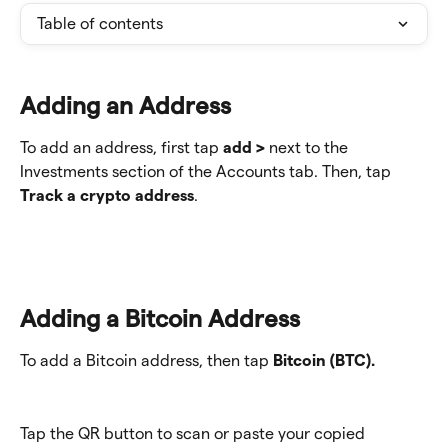
Table of contents
Adding an Address
To add an address, first tap 
add >
 next to the 
Investments section of the Accounts tab. Then, tap 
Track a crypto address
.
Adding a Bitcoin Address
To add a Bitcoin address, then tap 
Bitcoin (BTC).
Tap the QR button to scan or paste your copied 