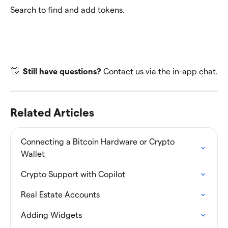
Search to find and add tokens.
👋  
Still have questions? 
Contact us via the in-app chat.
Related Articles
Connecting a Bitcoin Hardware or Crypto 
Wallet
Crypto Support with Copilot
Real Estate Accounts
Adding Widgets