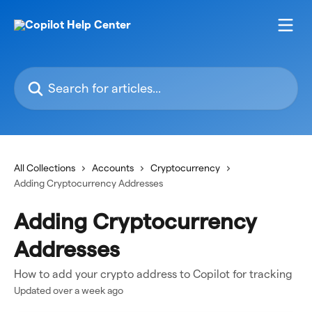
Skip to main content
Search for articles...
All Collections
Accounts
Cryptocurrency
Adding Cryptocurrency Addresses
Adding Cryptocurrency
Addresses
How to add your crypto address to Copilot for tracking
Updated over a week ago