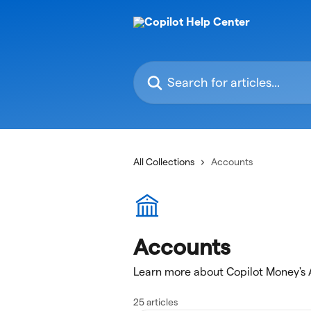
Skip to main content
Search for articles...
All Collections
Accounts
Accounts
Learn more about Copilot Money's
25 articles