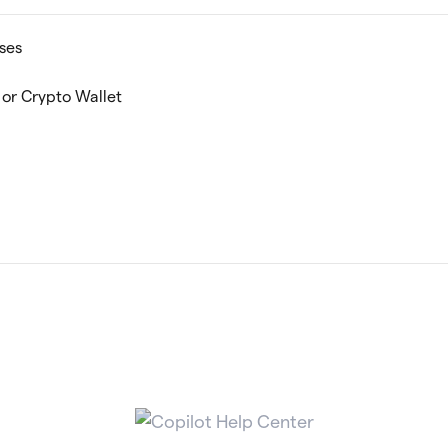
ses
or Crypto Wallet