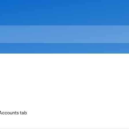
 Accounts tab