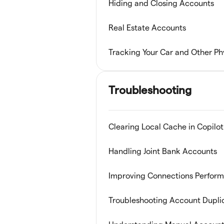
Hiding and Closing Accounts
Real Estate Accounts
Tracking Your Car and Other Ph
Troubleshooting
Clearing Local Cache in Copilot
Handling Joint Bank Accounts
Improving Connections Perfor
Troubleshooting Account Dupli