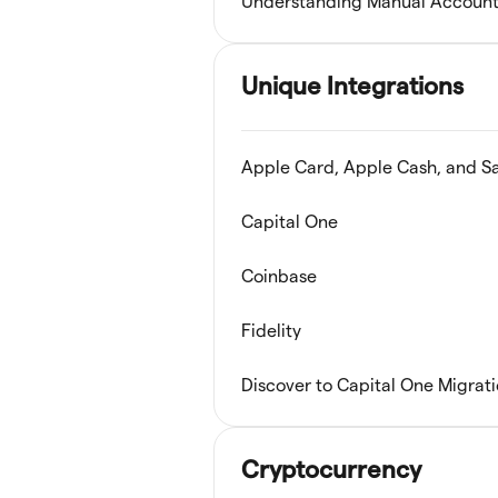
Understanding Manual Account
Unique Integrations
Apple Card, Apple Cash, and S
Capital One
Coinbase
Fidelity
Discover to Capital One Migrat
Cryptocurrency