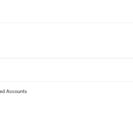
ed Accounts