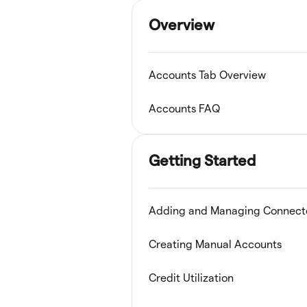
Overview
Accounts Tab Overview
Accounts FAQ
Getting Started
Adding and Managing Connect
Creating Manual Accounts
Credit Utilization