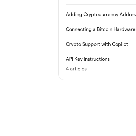
Adding Cryptocurrency Addres
Connecting a Bitcoin Hardware 
Crypto Support with Copilot
API Key Instructions
4 articles