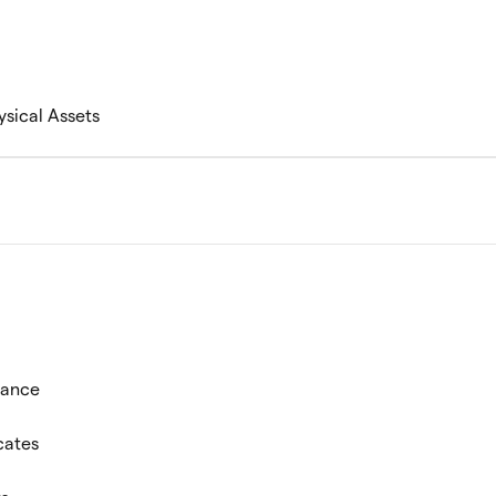
ysical Assets
mance
cates