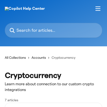
Skip to main content
Search for articles...
All Collections
Accounts
Cryptocurrency
Cryptocurrency
Learn more about connection to our custom crypto
integrations
7 articles