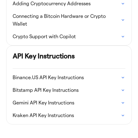
Adding Cryptocurrency Addresses
Connecting a Bitcoin Hardware or Crypto
Wallet
Crypto Support with Copilot
API Key Instructions
Binance.US API Key Instructions
Bitstamp API Key Instructions
Gemini API Key Instructions
Kraken API Key Instructions