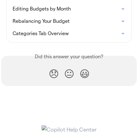
Editing Budgets by Month
Rebalancing Your Budget
Categories Tab Overview
Did this answer your question?
😞
😐
😃