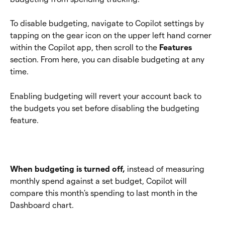
To disable budgeting, navigate to Copilot settings by 
tapping on the gear icon on the upper left hand corner 
within the Copilot app, then scroll to the 
Features 
section. From here, you can disable budgeting at any 
time. 
Enabling budgeting will revert your account back to 
the budgets you set before disabling the budgeting 
feature. 
When budgeting is turned off,
 instead of measuring 
monthly spend against a set budget, Copilot will 
compare this month's spending to last month in the 
Dashboard chart.