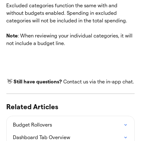
Excluded categories function the same with and 
without budgets enabled. Spending in excluded 
categories will not be included in the total spending.
Note
: When reviewing your individual categories, it will 
not include a budget line.
👋 
Still have questions? 
Contact us via the in-app chat.
Related Articles
Budget Rollovers
Dashboard Tab Overview