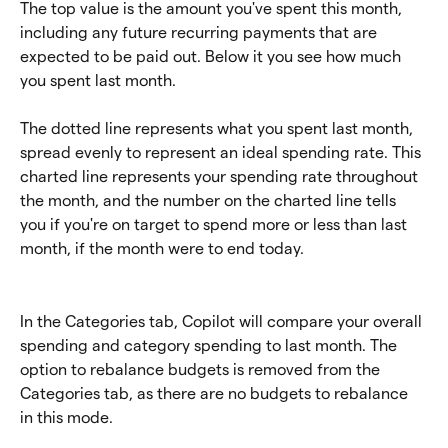
The top value is the amount you've spent this month, 
including any future recurring payments that are 
expected to be paid out. Below it you see how much 
you spent last month.
The dotted line represents what you spent last month, 
spread evenly to represent an ideal spending rate. This 
charted line represents your spending rate throughout 
the month, and the number on the charted line tells 
you if you're on target to spend more or less than last 
month, if the month were to end today.
In the Categories tab, Copilot will compare your overall 
spending and category spending to last month. The 
option to rebalance budgets is removed from the 
Categories tab, as there are no budgets to rebalance 
in this mode.