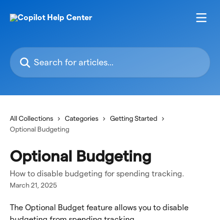
Skip to main content
Search for articles...
All Collections
Categories
Getting Started
Optional Budgeting
Optional Budgeting
How to disable budgeting for spending tracking.
March 21, 2025
The Optional Budget feature allows you to disable 
budgeting from spending tracking.