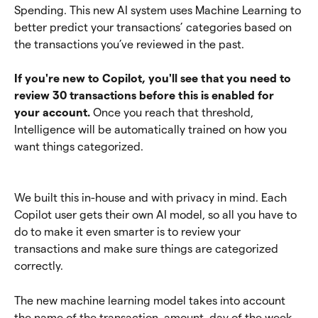
Spending. This new AI system uses Machine Learning to 
better predict your transactions’ categories based on 
the transactions you’ve reviewed in the past.
If you're new to Copilot, you'll see that you need to 
review 30 transactions before this is enabled for 
your account.
 Once you reach that threshold, 
Intelligence will be automatically trained on how you 
want things categorized.
We built this in-house and with privacy in mind. Each 
Copilot user gets their own AI model, so all you have to 
do to make it even smarter is to review your 
transactions and make sure things are categorized 
correctly.
The new machine learning model takes into account 
the name of the transaction, amount, day of the week, 