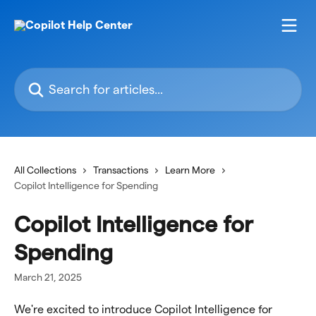
Skip to main content
Search for articles...
All Collections
Transactions
Learn More
Copilot Intelligence for Spending
Copilot Intelligence for
Spending
March 21, 2025
We're excited to introduce Copilot Intelligence for 