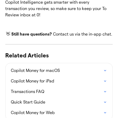
Copilot Intelligence gets smarter with every 
transaction you review, so make sure to keep your To 
Review inbox at 0!
👋 
Still have questions?
 Contact us via the in-app chat.
Related Articles
Copilot Money for macOS
Copilot Money for iPad
Transactions FAQ
Quick Start Guide
Copilot Money for Web