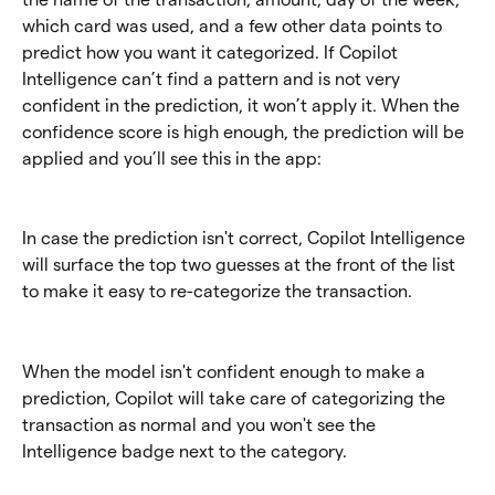
which card was used, and a few other data points to 
predict how you want it categorized. If Copilot 
Intelligence can’t find a pattern and is not very 
confident in the prediction, it won’t apply it. When the 
confidence score is high enough, the prediction will be 
applied and you’ll see this in the app:
In case the prediction isn't correct, Copilot Intelligence 
will surface the top two guesses at the front of the list 
to make it easy to re-categorize the transaction.
When the model isn't confident enough to make a 
prediction, Copilot will take care of categorizing the 
transaction as normal and you won't see the 
Intelligence badge next to the category.