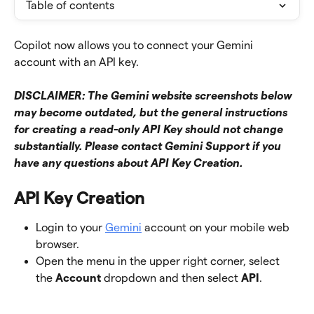
Table of contents
Copilot now allows you to connect your Gemini 
account with an API key.
DISCLAIMER: The Gemini website screenshots below 
may become outdated, but the general instructions 
for creating a read-only API Key should not change 
substantially. Please contact Gemini Support if you 
have any questions about API Key Creation. 
API Key Creation
Login to your 
Gemini
 account on your mobile web 
browser. 
Open the menu in the upper right corner, select 
the 
Account
 dropdown and then select 
API
. 