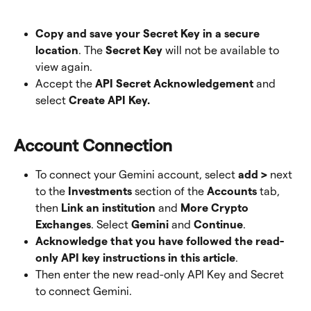
Copy and save your Secret Key in a secure 
location
. The 
Secret Key
 will not be available to 
view again.
Accept the
 API Secret Acknowledgement
 and 
select 
Create API Key. 
Account Connection
To connect your Gemini account, select 
add >
 next 
to the 
Investments
 section of the 
Accounts
 tab, 
then 
Link an institution
 and 
More Crypto 
Exchanges
. Select 
Gemini
 and 
Continue
.
Acknowledge that you have followed the read-
only API key instructions in this article
. 
Then enter the new read-only API Key and Secret 
to connect Gemini.