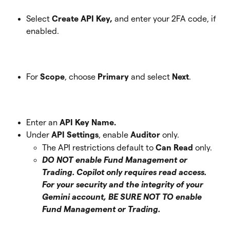
Select 
Create API Key, 
and enter your 2FA code, if 
enabled. 
For 
Scope
, choose 
Primary
 and select 
Next
. 
Enter an 
API Key Name.
Under 
API Settings
, enable 
Auditor
 only.
The API restrictions default to 
Can Read
 only. 
DO NOT enable Fund Management or 
Trading. Copilot only requires read access. 
For your security and the integrity of your 
Gemini account, BE SURE NOT TO enable 
Fund Management or Trading. 