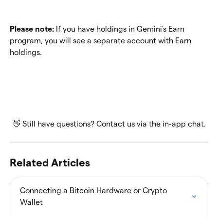
Please note:
 If you have holdings in Gemini's Earn 
program, you will see a separate account with Earn 
holdings.
👋 Still have questions? Contact us via the in-app chat.
Related Articles
Connecting a Bitcoin Hardware or Crypto 
Wallet