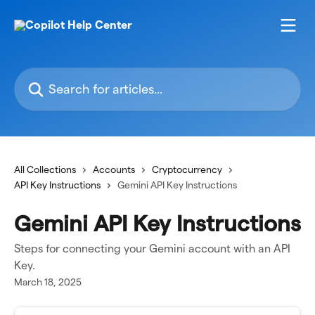
Skip to main content
Search for articles...
All Collections
Accounts
Cryptocurrency
API Key Instructions
Gemini API Key Instructions
Gemini API Key Instructions
Steps for connecting your Gemini account with an API
Key.
March 18, 2025