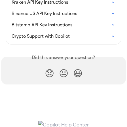
Kraken API Key Instructions
Binance.US API Key Instructions
Bitstamp API Key Instructions
Crypto Support with Copilot
Did this answer your question?
😞
😐
😃